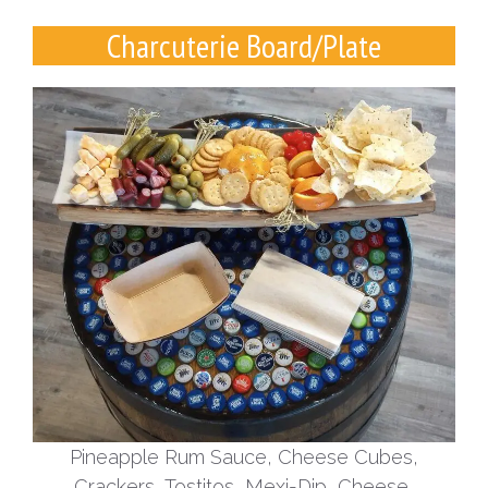
Charcuterie Board/Plate
Pineapple Rum Sauce, Cheese Cubes,
Crackers, Tostitos, Mexi-Dip, Cheese,