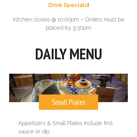
Drink Specials
!
Kitchen closes @ 10:00pm – Orders must be
placed by 9:30pm
DAILY MENU
Small Plates
Appetizers & Small Plates include first
sauce or dip.