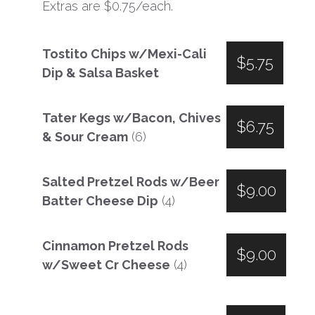
Extras are $0.75/each.
Tostito Chips w/Mexi-Cali
$5.75
Dip & Salsa Basket
Tater Kegs w/Bacon, Chives
$6.75
& Sour Cream
(6)
Salted Pretzel Rods w/Beer
$9.00
Batter Cheese Dip
(4)
Cinnamon Pretzel Rods
$9.00
w/Sweet Cr Cheese
(4)