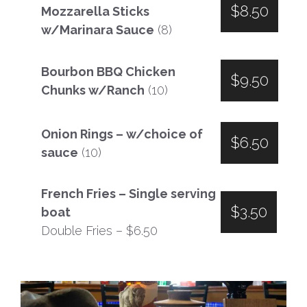
$8.50
Mozzarella Sticks
w/Marinara Sauce
(8)
Bourbon BBQ Chicken
$9.50
Chunks w/Ranch
(10)
Onion Rings – w/choice of
$6.50
sauce
(10)
French Fries – Single serving
$3.50
boat
Double Fries – $6.50