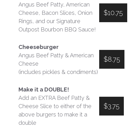
Angus Beef Patty, American
$10.75
Cheese, Bacon Slices, Onion
Rings, and our Signature
Outpost Bourbon BBQ Sauce!
Cheeseburger
Angus Beef Patty & American
$8.75
Cheese
(includes pickles & condiments)
Make it a DOUBLE!
Add an EXTRA Beef Patty &
$3.75
Cheese Slice to either of the
above burgers to make it a
double