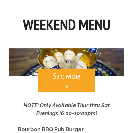
WEEKEND MENU
Sandwiche
s
NOTE: Only Available Thur thru Sat
Evenings (6:00-10:00pm)
Bourbon BBQ Pub Burger