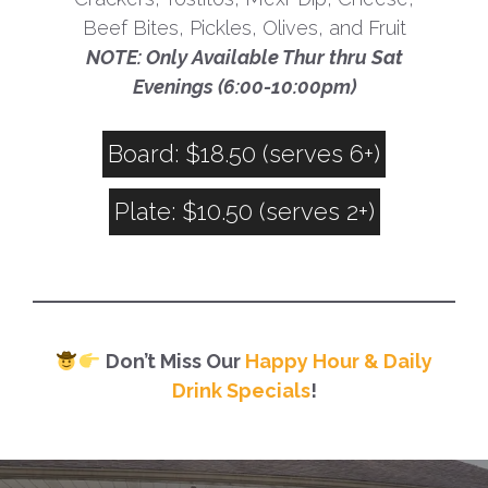
Beef Bites, Pickles, Olives, and Fruit
NOTE: Only Available Thur thru Sat
Evenings (6:00-10:00pm)
Board: $18.50 (serves 6+)
Plate: $10.50 (serves 2+)
Don’t Miss Our
Happy Hour & Daily
Drink Specials
!