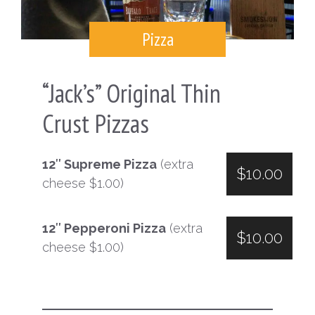
Pizza
“Jack’s” Original Thin
Crust Pizzas
12″ Supreme Pizza
(extra
$10.00
cheese $1.00)
12″ Pepperoni Pizza
(extra
$10.00
cheese $1.00)